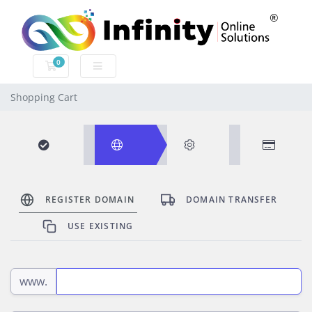
0
SHOPPING CART
Shopping Cart
Browse
Domain
Configure
Review
REGISTER DOMAIN
DOMAIN TRANSFER
Products
&
USE EXISTING
Checkout
www.