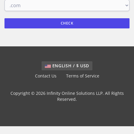
CHECK
ENGLISH / $ USD
Contact Us
Terms of Service
Copyright © 2026 Infinity Online Solutions LLP. All Rights
Reserved.