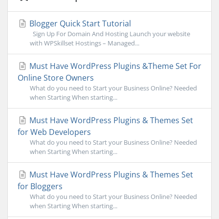
Blogger Quick Start Tutorial
Sign Up For Domain And Hosting Launch your website
with WPSkillset Hostings – Managed...
Must Have WordPress Plugins &Theme Set For
Online Store Owners
What do you need to Start your Business Online? Needed
when Starting When starting...
Must Have WordPress Plugins & Themes Set
for Web Developers
What do you need to Start your Business Online? Needed
when Starting When starting...
Must Have WordPress Plugins & Themes Set
for Bloggers
What do you need to Start your Business Online? Needed
when Starting When starting...