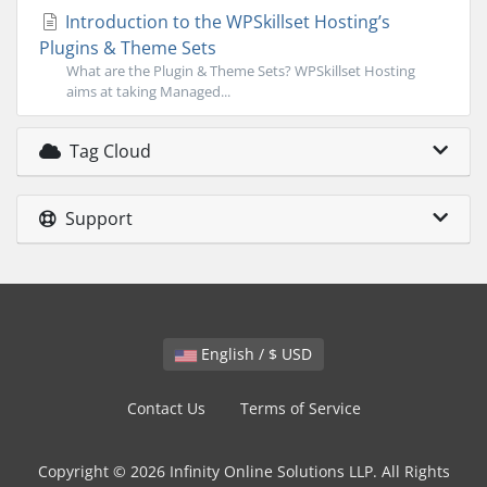
Introduction to the WPSkillset Hosting’s
Plugins & Theme Sets
What are the Plugin & Theme Sets? WPSkillset Hosting
aims at taking Managed...
Tag Cloud
Support
English / $ USD
Contact Us
Terms of Service
Copyright © 2026 Infinity Online Solutions LLP. All Rights