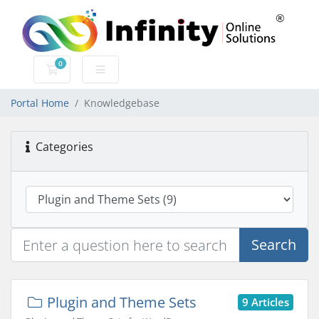
0
Shopping Cart
Portal Home
Knowledgebase
Categories
Search
Plugin and Theme Sets
9 Articles