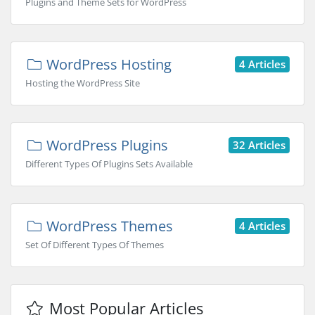
Plugins and Theme Sets for WordPress
WordPress Hosting
4 Articles
Hosting the WordPress Site
WordPress Plugins
32 Articles
Different Types Of Plugins Sets Available
WordPress Themes
4 Articles
Set Of Different Types Of Themes
Most Popular Articles